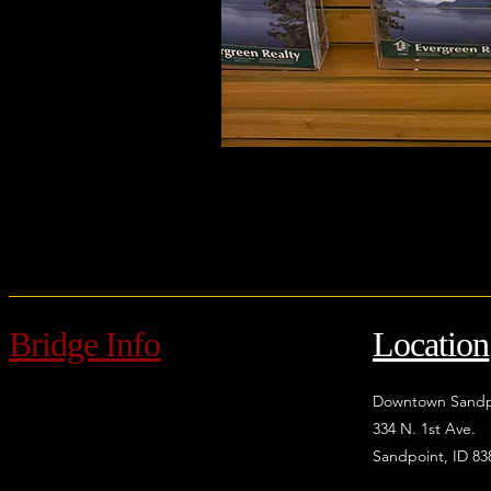
Bridge Info
Location
Downtown Sandp
334 N. 1st Ave.
Sandpoint, ID 83