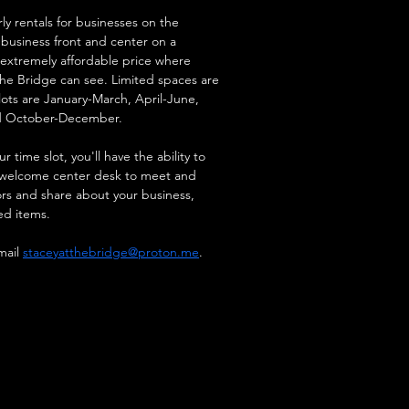
ly rentals for businesses on the 
 business front and center on a 
n extremely affordable price where 
the Bridge can see. Limited spaces are 
lots are January-March, April-June, 
d October-December.
 time slot, you'll have the ability to 
e welcome center desk to meet and 
ors and share about your business, 
ed items.
ail 
staceyatthebridge@proton.me
.