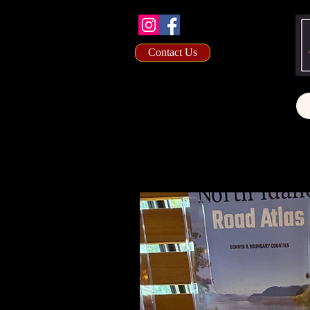
Contact Us