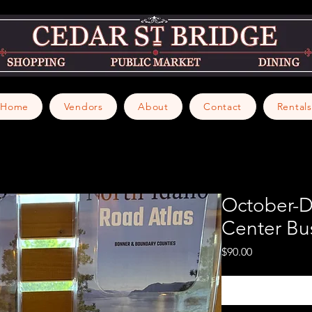
Home
Vendors
About
Contact
Rentals
October-
Center Bu
Price
$90.00