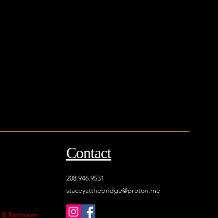
Contact
208.946.9531
staceyatthebridge@proton.me
, & Restroom