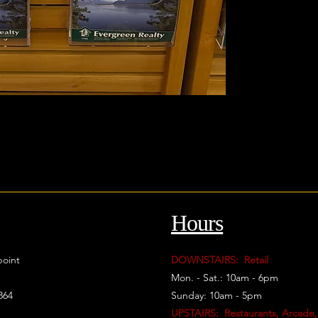
Hours
oint
DOWNSTAIRS: Retail
Mon. - Sat.: 10am - 6pm
864
Sunday: 10am - 5pm
UPSTAIRS: Restaurants, Arcade