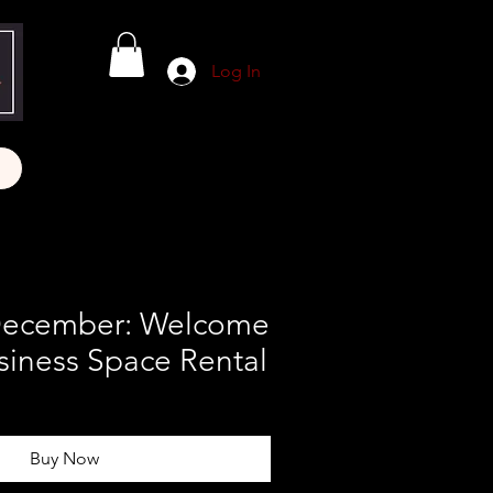
Log In
December: Welcome
siness Space Rental
Buy Now