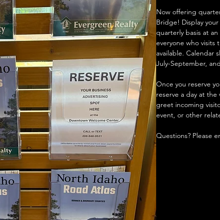
Now offering quarter
Bridge! Display your
quarterly basis at a
everyone who visits 
available. Calendar s
July-September, an
Once you reserve your
reserve a day at th
greet incoming visit
event, or other relat
Questions? Please em